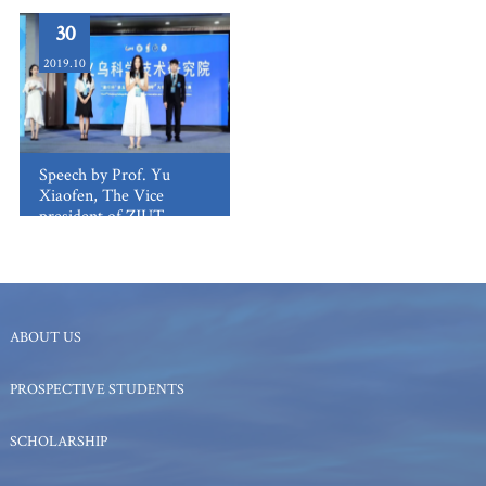
30
2019.10
Speech by Prof. Yu
Xiaofen, The Vice
president of ZJUT
ABOUT US
PROSPECTIVE STUDENTS
SCHOLARSHIP