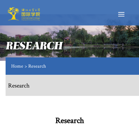
RESEARCH
Home
> Research
Research
Research