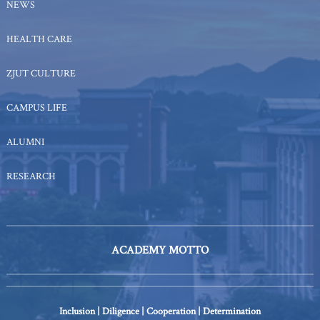
NEWS
HEALTH CARE
ZJUT CULTURE
CAMPUS LIFE
ALUMNI
RESEARCH
ACADEMY MOTTO
Inclusion | Diligence | Cooperation | Determination