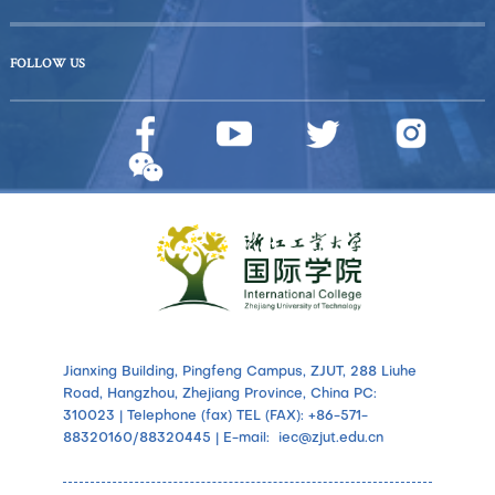
FOLLOW US
Jianxing Building, Pingfeng Campus, ZJUT, 288 Liuhe
Road, Hangzhou, Zhejiang Province, China PC:
310023 | Telephone (fax) TEL (FAX): +86-571-
88320160/88320445 | E-mail: iec@zjut.edu.cn