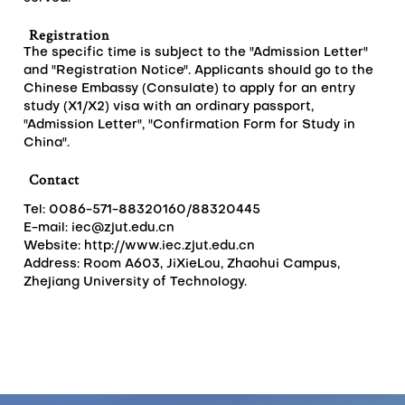
Registration
The specific time is subject to the "Admission Letter"
and "Registration Notice". Applicants should go to the
Chinese Embassy (Consulate) to apply for an entry
study (X1/X2) visa with an ordinary passport,
"Admission Letter", "Confirmation Form for Study in
China".
Contact
Tel: 0086-571-88320160/88320445
E-mail:
iec@zjut.edu.cn
Website: http://www.iec.zjut.edu.cn
Address: Room A603, JiXieLou, Zhaohui Campus,
Zhejiang University of Technology.