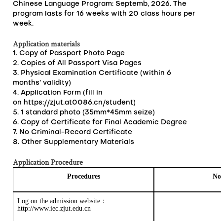
Chinese Language Program: Septemb, 2026. The
program lasts for 16 weeks with 20 class hours per
week.
Application materials
1. Copy of Passport Photo Page
2. Copies of All Passport Visa Pages
3. Physical Examination Certificate (within 6
months’ validity)
4. Application Form (fill in
on
https://zjut.at0086.cn/student
)
5. 1 standard photo (35mm*45mm seize)
6. Copy of Certificate for Final Academic Degree
7. No Criminal-Record Certificate
8. Other Supplementary Materials
Application Procedure
Procedures
No
Log on the
admission
website
：
http://www.iec.zjut.edu.cn