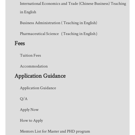
International Economics and Trade (Chinese Business) Teaching
in English
Business Administration ( Teaching in English)
Pharmaceutical Science（Teaching in English）
Fees
Tuition Fees
Accommodation
Application Guidance
Application Guidance
Q/A
Apply Now
How to Apply
Mentors List for Master and PHD program