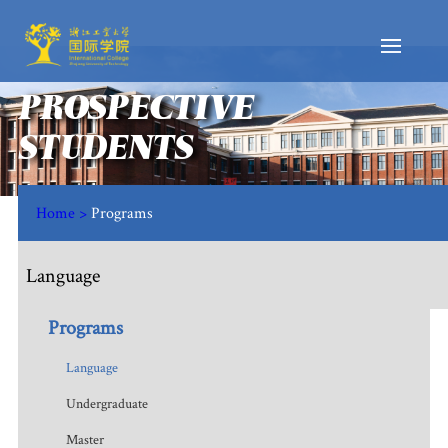
PROSPECTIVE
STUDENTS
Home >
Programs
Language
Programs
Language
Undergraduate
Master