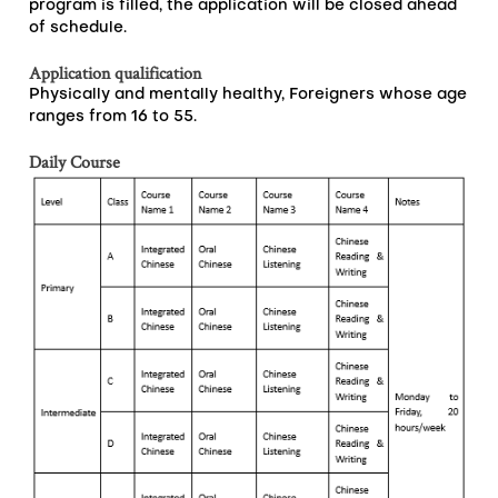
program is filled, the application will be closed ahead
of schedule.
Application qualification
Physically and mentally healthy, Foreigners whose age
ranges from 16 to 55.
Daily Course