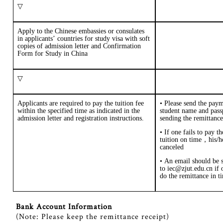
▽
Apply to the Chinese embassies or consulates
in applicants
’
countries for study visa with soft
copies of admission letter and
Confirmation
Form for Study in China
▽
Applicants are required to pay the tuition fee
•
Please send the
paym
within the specified time as indicated in the
student name and pas
admission letter and registration instructions.
sending the remittance
• If one fails to pay t
tuition on time
，
his/h
canceled
• An email should be 
to iec@zjut.edu.cn if o
do the remittance in t
Bank Account Information
(
Note: Please keep the remittance receipt
)