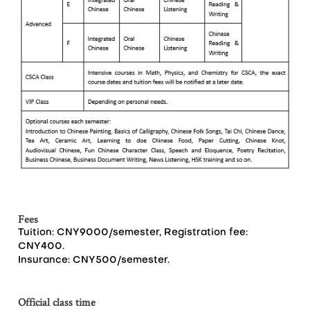
Fees
Tuition: CNY9000/semester, Registration fee:
CNY400.
Insurance: CNY500/semester.
Official class time