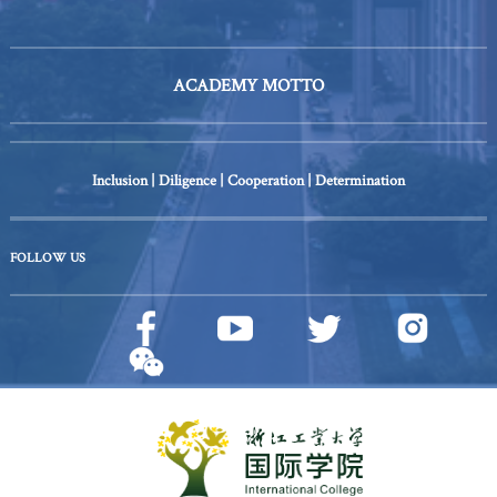
ACADEMY MOTTO
Inclusion | Diligence | Cooperation | Determination
FOLLOW US