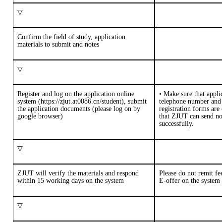
▽
Confirm the field of study, application
materials to submit and notes
▽
Register and log on the application online
•
M
ake sure that appli
system (
https://zjut.at0086.cn/student
), submit
telephone number and 
the application documents (please log on by
registration forms are 
google browser)
that
ZJUT
can send
no
successfully.
▽
ZJUT will verify the materials and respond
Please do not remit fe
within
1
5
working days on the system
E-offer on the system
▽