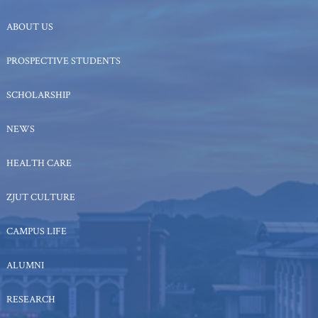
ABOUT US
PROSPECTIVE STUDENTS
SCHOLARSHIP
NEWS
HEALTH CARE
ZJUT CULTURE
CAMPUS LIFE
ALUMNI
RESEARCH