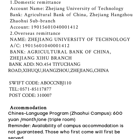
1.Domestic remittance
Account Name: Zhejiang University of Technology
Bank: Agricultural Bank of China, Zhejiang Hangzhou
Zhaohui Sub-branch
Account: 19015601040001412
2.Overseas remittance
NAME: ZHEJIANG UNIVERSITY OF TECHNOLOGY
A/C: 19015601040001412
BANK: AGRICULTURAL BANK OF CHINA,
ZHEJIANG XIHU BRANCH
BANK ADD: NO.454 TIYUCHANG
ROAD,XIHUQU,HANGZHOU,ZHEJIANG,CHINA
SWIFT CODE: ABOCCNBJ110
TEL: 0571-85117877
POST CODE: 310007
Accommodation
Chines-Language Program (Zhaohui Campus): 600
yuan /month/one (triple room)
Reminder: Availability of campus accommodation is
not guaranteed. Those who first come will first be
served.