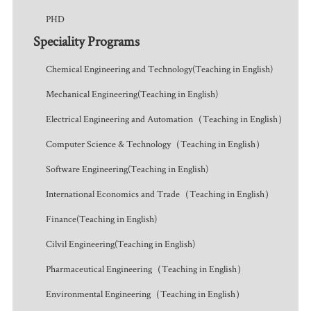
PHD
Speciality Programs
Chemical Engineering and Technology(Teaching in English)
Mechanical Engineering(Teaching in English)
Electrical Engineering and Automation（Teaching in English）
Computer Science & Technology（Teaching in English）
Software Engineering(Teaching in English)
International Economics and Trade（Teaching in English）
Finance(Teaching in English)
Cilvil Engineering(Teaching in English)
Pharmaceutical Engineering（Teaching in English）
Environmental Engineering（Teaching in English）