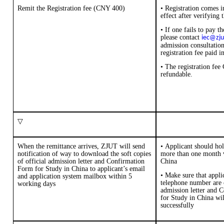
Remit the
Registration fee
(
CNY 400
)
• Registration comes i
effect after verifying 
• If one fails to pay th
please contact
iec@zju
admission consultation
registration fee paid i
•
The registration fee
refundable.
▽
When the remittance arrives, ZJUT will send
•
A
pplicant
should
ho
notification of way to download the
soft copies
more
than
one month
of official admission letter and
Confirmation
China
Form for Study in China
to applicant
’
s email
•
Make sure that appli
and application system mailbox within 5
telephone number are 
working days
admission letter and
C
for Study in China
wil
successfully