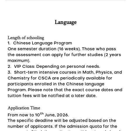
Language
Length of schooling
1.
Chinese Language Program
One semester duration (16 weeks). Those who pass
the assessment can apply for further studies (2 years
maximum).
2.
VIP Class: Depending on personal needs.
3.
Short-term intensive courses in Math, Physics, and
Chemistry for CSCA are periodically available for
participants enrolled in the Chinese language
Program. Please note that the exact course dates and
tuition fees will be notified at a later date.
Application Time
th
From now to 10
June, 2026.
The specific deadline will be adjusted based on the
number of applicants. If the admission quota for the