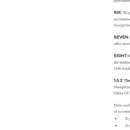
procedures
Way 
SIX:
accommoda
receipt fo
SEVEN:
offer serv
R
EIGHT:
the studen
16th weeks
The
1.6.2
Shangdeyu
China CET 
Note: each
of accommo
If
If