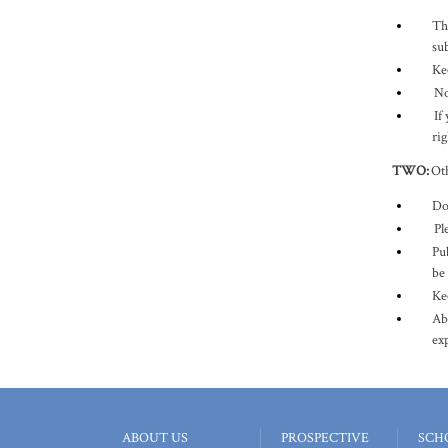
Th
sub
Ke
No
If
rig
TWO
:
Oth
Do 
Ple
Pub
be
Ke
Ab
ex
ABOUT US
PROSPECTIVE
SCH