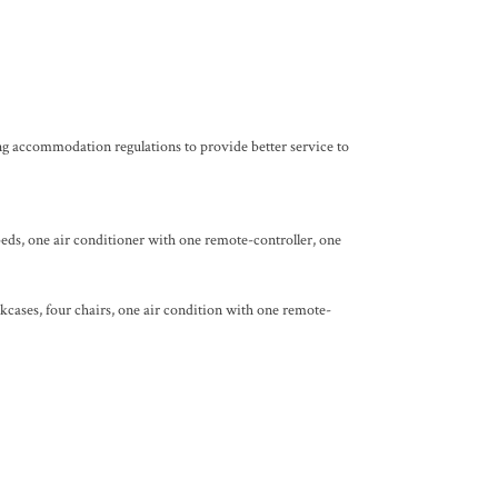
ng accommodation regulations to provide better service to
beds, one air conditioner with one remote-controller, one
kcases, four chairs, one air condition with one remote-