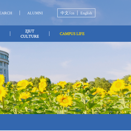
EARCH
ALUMNI
中文/cn
English
ZJUT
CAMPUS LIFE
CULTURE
LIFE TIPS
L HEALTH
STUDENT SOCIETY
STUDY
CAL EXAMINATION
VOLUNTEER
DOWNLOAD
ACTIVITY
ANCE
ZJUT ICSO