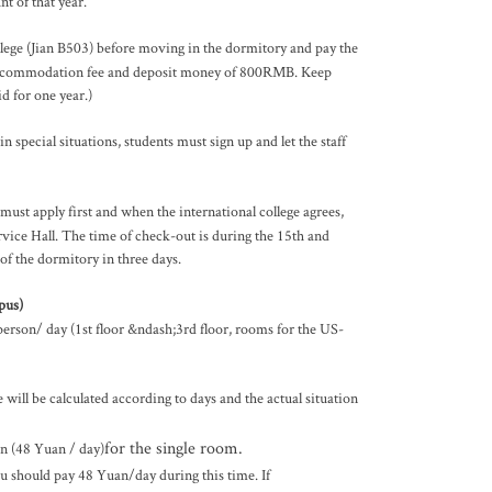
t of that year.
llege (Jian B503) before moving in the dormitory and pay the
e accommodation fee and deposit money of 800RMB. Keep
 for one year.)
 special situations, students must sign up and let the staff
must apply first and when the international college agrees,
vice Hall. The time of check-out is during the 15th and
of the dormitory in three days.
pus)
rson/ day (1st floor &ndash;3rd floor, rooms for the US-
ll be calculated according to days and the actual situation
for the single room.
n (48 Yuan / day)
u should pay 48 Yuan/day during this time. If