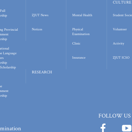
CULTURE
Full
ZJUT News
Mental Health
Student Socie
rship
Notices
Physical
Volunteer
ng Provincial
Examination
nment
rship
Clinic
Activity
ational
se Language
Insurance
ZJUT ICSO
ers
rship
Scholarship
RESEARCH
se
nment
rship
FOLLOW US
ermination