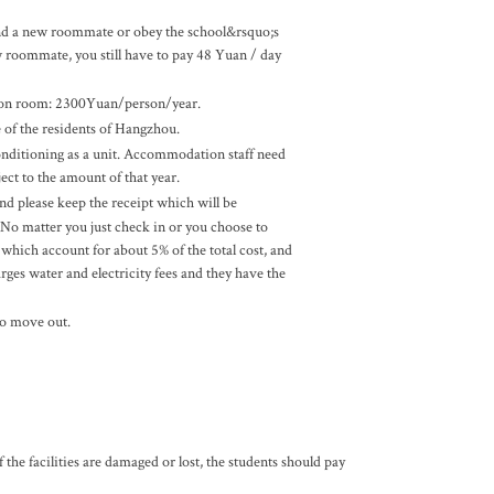
ind a new roommate or obey the school&rsquo;s
w roommate, you still have to pay 48 Yuan / day
son room: 2300Yuan/person/year.
e of the residents of Hangzhou.
conditioning as a unit. Accommodation staff need
ect to the amount of that year.
 please keep the receipt which will be
o matter you just check in or you choose to
 which account for about 5% of the total cost, and
es water and electricity fees and they have the
to move out.
e facilities are damaged or lost, the students should pay