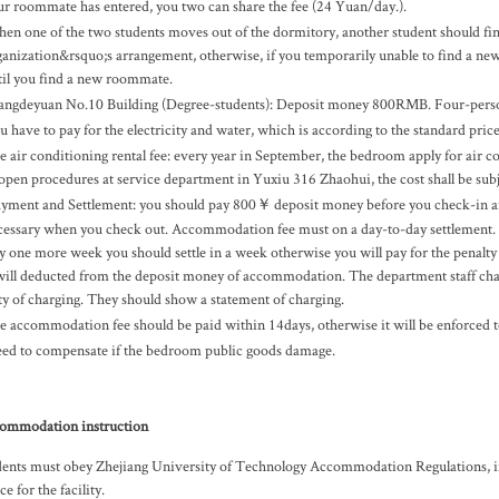
ur roommate has entered, you two can share the fee (24 Yuan/day.).
en one of the two students moves out of the dormitory, another student should f
ganization&rsquo;s arrangement, otherwise, if you temporarily unable to find a ne
til you find a new roommate.
angdeyuan No.10 Building (Degree-students): Deposit money 800RMB. Four-per
u have to pay for the electricity and water, which is according to the standard pric
e air conditioning rental fee: every year in September, the bedroom apply for air 
 open procedures at service department in Yuxiu 316 Zhaohui, the cost shall be subj
yment and Settlement: you should pay 800￥ deposit money before you check-in and
cessary when you check out. Accommodation fee must on a day-to-day settlement. N
ay one more week you should settle in a week otherwise you will pay for the penalty
 will deducted from the deposit money of accommodation. The department staff charg
ty of charging. They should show a statement of charging.
e accommodation fee should be paid within 14days, otherwise it will be enforced 
ed to compensate if the bedroom public goods damage.
ommodation instruction
ents must obey Zhejiang University of Technology Accommodation Regulations, if th
ice for the facility.