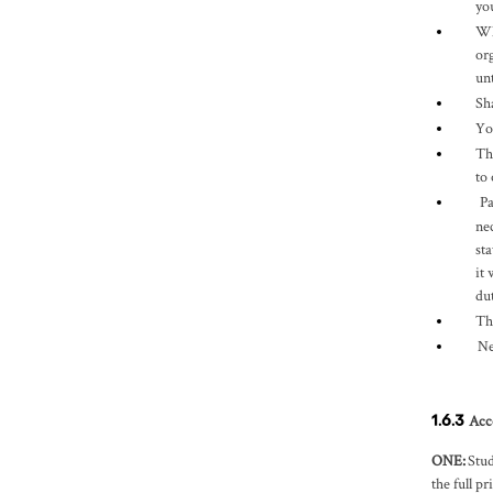
yo
Wh
or
un
Sh
Yo
Th
to
Pa
ne
st
it
du
Th
Ne
Acc
1.6.3
ONE
:
Stud
the full pr