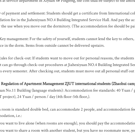
 at service department in Xiyuan 4# Pingfeng, the cost shall be subject to the amoun
of payment and settlement: Students should get a certificate from International co
tion fee in the Jiahexiyuan NO.4 Building Integrated Service Hall. And pay th
r the use when you move out the dormitory. (The accommodation fee should be paid
Key management: For the safety of yourself, students cannot lend the key to others, in
ice in the dorm. Items from outside cannot be delivered upstairs.
ules for check-out: If students want to move out for personal reasons, the students 
t can go through check-out procedures at Jiahexiyuan NO.4 Building Integrated Ser
 every semester. After checking out, students must move out all personal stuff out 
 Regulation of Apartment Management ZJUT international students (Zhaohui cam
an No.11 Building (language students): Accommodation fee standards: 40 Yuan / pe
project), 24 Yuan / person / day (4th floor-5th floor,).
 room is standard double bed, can accommodate 2 people, and accommodation fee wi
dation, i.e.:
 you want to live alone (when rooms are enough), you should pay the accommodatio
 you want to share a room with another student, but you have no roommate now, yo