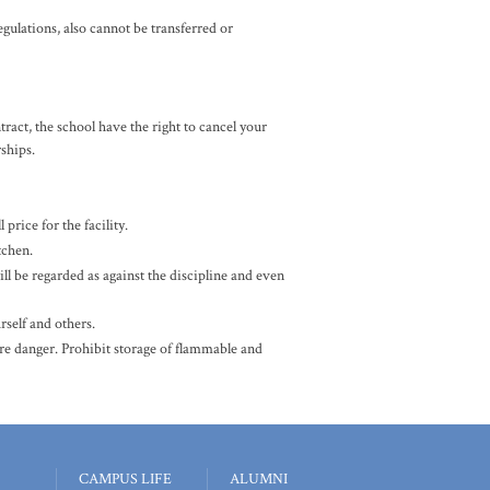
gulations, also cannot be transferred or
ct, the school have the right to cancel your
rships.
price for the facility.
tchen.
ill be regarded as against the discipline and even
rself and others.
ire danger. Prohibit storage of flammable and
CAMPUS LIFE
ALUMNI