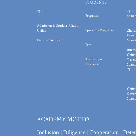
STUDENTS
ZJUT
ZJUT 
Programs
Schola
Admission & Student Affairs
Speciality Programs
Office
Zhejia
Gover
Faculties and staff
Schola
Fees
Intern
Chine
Application
Teach
Guidance
Schola
ZJUT 
Chine
Gover
Schola
ACADEMY MOTTO
Inclusion | Diligence | Cooperation | Det