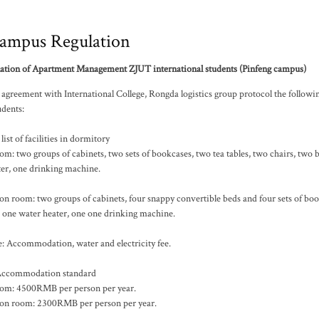
ampus Regulation
ation of Apartment Management ZJUT international students (Pinfeng campus)
agreement with International College, Rongda logistics group protocol the followi
udents:
list of facilities in dormitory
m: two groups of cabinets, two sets of bookcases, two tea tables, two chairs, two 
ter, one drinking machine.
n room: two groups of cabinets, four snappy convertible beds and four sets of boo
, one water heater, one one drinking machine.
: Accommodation, water and electricity fee.
ccommodation standard
om: 4500RMB per person per year.
on room: 2300RMB per person per year.