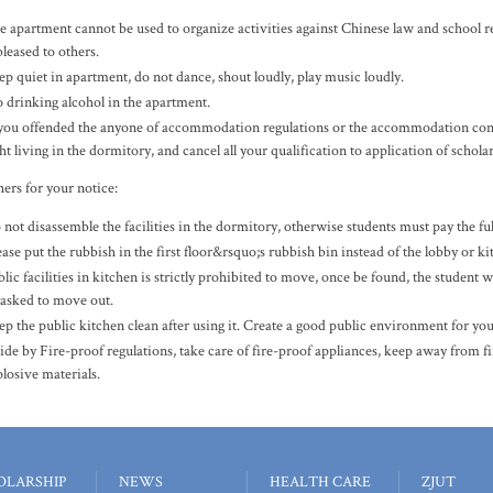
e apartment cannot be used to organize activities against Chinese law and school re
leased to others.
ep quiet in apartment, do not dance, shout loudly, play music loudly.
 drinking alcohol in the apartment.
 you offended the anyone of accommodation regulations or the accommodation contra
ht living in the dormitory, and cancel all your qualification to application of schola
ers for your notice
:
not disassemble the facilities in the dormitory, otherwise students must pay the full 
ase put the rubbish in the first floor&rsquo;s rubbish bin instead of the lobby or ki
lic facilities in kitchen is strictly prohibited to move, once be found, the student w
 asked to move out.
ep the public kitchen clean after using it. Create a good public environment for you
ide by Fire-proof regulations, take care of fire-proof appliances, keep away from f
plosive materials.
OLARSHIP
NEWS
HEALTH CARE
ZJUT