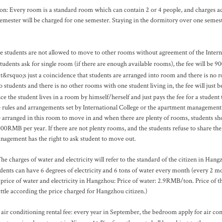
on: Every room is a standard room which can contain 2 or 4 people, and charges a
emester will be charged for one semester. Staying in the dormitory over one semeste
e students are not allowed to move to other rooms without agreement of the Interna
 students ask for single room (if there are enough available rooms), the fee will be
 it&rsquo;s just a coincidence that students are arranged into room and there is no 
o students and there is no other rooms with one student living in, the fee will just
ce the student lives in a room by himself/herself and just pays the fee for a studen
e rules and arrangements set by International College or the apartment management.
e arranged in this room to move in and when there are plenty of rooms, students sho
000RMB per year. If there are not plenty rooms, and the students refuse to share t
nagement has the right to ask student to move out.
he charges of water and electricity will refer to the standard of the citizen in Hang
udents can have 6 degrees of electricity and 6 tons of water every month (every 2 mon
 price of water and electricity in Hangzhou: Price of water: 2.9RMB/ton. Price of 
ittle according the price charged for Hangzhou
citizen.)
 air conditioning rental fee: every year in September, the bedroom apply for air c