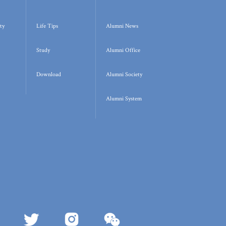
ty
Life Tips
Alumni News
Study
Alumni Office
Download
Alumni Society
Alumni System