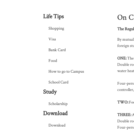
On C
Life Tips
Shopping
The Regul
Visa
By mutual 
foreign st
Bank Card
ONE
:
The 
Food
Double roo
water hea
How to go to Campus
School Card
Four-perso
controller
Study
TWO
:
Fee
Scholarship
Download
THREE
:
A
Double ro
Download
Four-pers