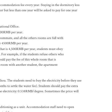
ccommodation fee every year. Staying in the dormitory less
r but less than one year will be asked to pay for one year
tional Office.
 9000RMB per year.
roommate, and all the others rooms are full with
 be 4500RMB per year.
t that is 4,500RMB per year, students must obey
 For example, if the students refuse others who
uld pay the fee of this whole room that is
he room with another student, the apartment
zhou. The students need to buy the electricity before they use
ths to settle the water fee). Students should pay the extra
the electricity: 0.538RMB/degree. Sometimes the price will
onditioning as a unit. Accommodation staff need to open