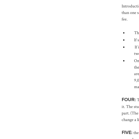
Introducti
than one s
fee.
Th
If
If
tw
On
th
ar
9,
ma
T
FOUR:
it. The st
part. (The
change a l
the
FIVE: