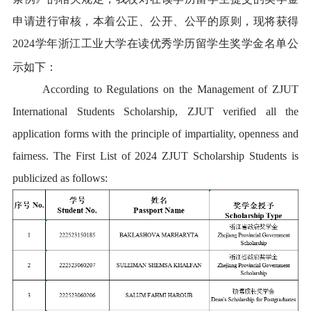
申请进行审核，本着公正、公开、公平的原则，现将获得
2024学年浙江工业大学在读优秀学历留学生奖学金名单公
示如下：
According to Regulations on the Management of ZJUT
I
nternational Students Scholarship, ZJUT verified all the
application forms with the principle of impartiality, openness and
fairness. The First List of 202
4
ZJUT Scholarship Students is
publicized as follows: