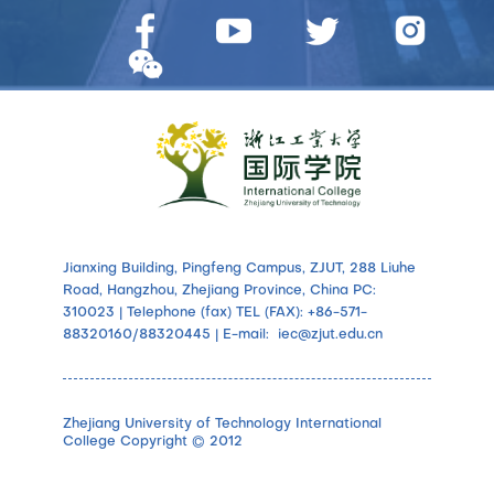
Jianxing Building, Pingfeng Campus, ZJUT, 288 Liuhe
Road, Hangzhou, Zhejiang Province, China PC:
310023 | Telephone (fax) TEL (FAX): +86-571-
88320160/88320445 | E-mail: iec@zjut.edu.cn
Zhejiang University of Technology International
College Copyright © 2012