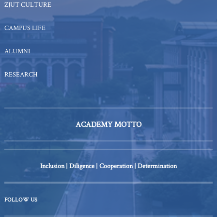
ZJUT CULTURE
CAMPUS LIFE
ALUMNI
RESEARCH
ACADEMY MOTTO
Inclusion | Diligence | Cooperation | Determination
FOLLOW US