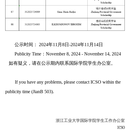
公示时间： 2024年11月8日-2024年11月14日
Publicity Time：November 8, 2024 - November 14, 2024
如有疑义，请在公示期内联系国际学院学生办公室。
If you have any problems, please contact ICSO within the
publicity time (JianB 503).
浙江工业大学国际学院学生工作办公室
ICSO