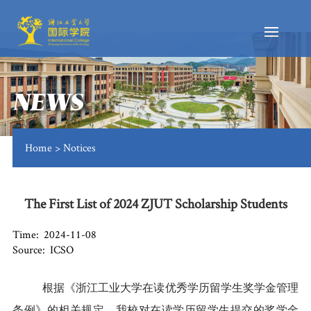
NEWS
Home
>
Notices
The First List of 2024 ZJUT Scholarship Students
Time: 2024-11-08
Source: ICSO
根
据《浙江工业大学在读优秀学历留学生奖学金管理
条例》的相关规定，我校对在读学历留学生提交的奖学金