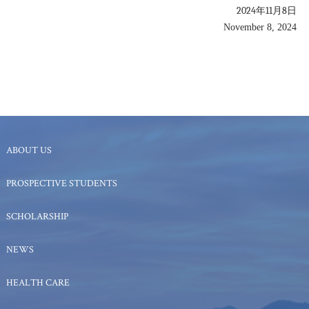
2024年11月8日
November 8, 2024
ABOUT US
PROSPECTIVE STUDENTS
SCHOLARSHIP
NEWS
HEALTH CARE